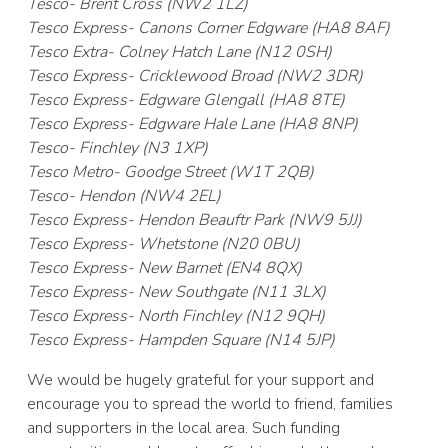
Tesco- Brent Cross (NW2 1LZ)
Tesco Express- Canons Corner Edgware (HA8 8AF)
Tesco Extra- Colney Hatch Lane (N12 0SH)
Tesco Express- Cricklewood Broad (NW2 3DR)
Tesco Express- Edgware Glengall (HA8 8TE)
Tesco Express- Edgware Hale Lane (HA8 8NP)
Tesco- Finchley (N3 1XP)
Tesco Metro- Goodge Street (W1T 2QB)
Tesco- Hendon (NW4 2EL)
Tesco Express- Hendon Beauftr Park (NW9 5JJ)
Tesco Express- Whetstone (N20 0BU)
Tesco Express- New Barnet (EN4 8QX)
Tesco Express- New Southgate (N11 3LX)
Tesco Express- North Finchley (N12 9QH)
Tesco Express- Hampden Square (N14 5JP)
We would be hugely grateful for your support and
encourage you to spread the world to friend, families
and supporters in the local area. Such funding