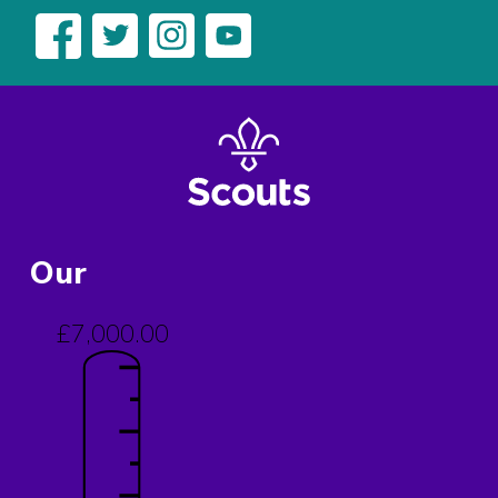
Our
£7,000.00