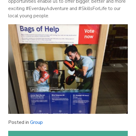
opportunities enable us to offer bigger, better and more
exciting #EverdayAdventure and #SkillsForLife to our
local young people.
Posted in
Group