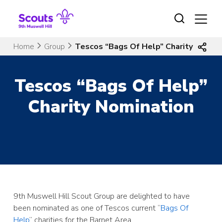
Skip
to
content
Home
Group
Tescos “Bags Of Help” Charity Nomin
Tescos “Bags Of Help”
Charity Nomination
9th Muswell Hill Scout Group are delighted to have
been nominated as one of Tescos current “
Bags Of
Help
” charities for the Barnet Area.