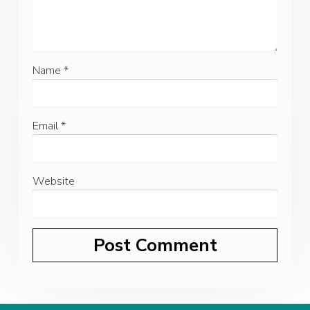
Name
*
Email
*
Website