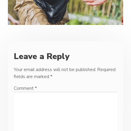
Leave a Reply
Your email address will not be published.
Required
fields are marked
*
Comment
*