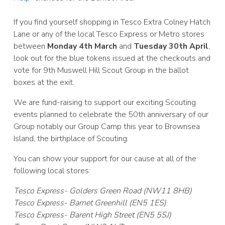
If you find yourself shopping in Tesco Extra Colney Hatch
Lane or any of the local Tesco Express or Metro stores
between
Monday 4th March
and
Tuesday 30th April
,
look out for the blue tokens issued at the checkouts and
vote for 9th Muswell Hill Scout Group in the ballot
boxes at the exit.
We are fund-raising to support our exciting Scouting
events planned to celebrate the 50th anniversary of our
Group notably our Group Camp this year to Brownsea
Island, the birthplace of Scouting.
You can show your support for our cause at all of the
following local stores:
Tesco Express- Golders Green Road (NW11 8HB)
Tesco Express- Barnet Greenhill (EN5 1ES)
Tesco Express- Barent High Street (EN5 5SJ)