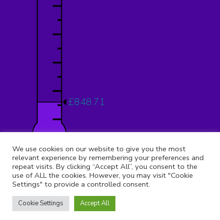
£848.71
12.12%
We use cookies on our website to give you the most
relevant experience by remembering your preferences and
repeat visits. By clicking “Accept All”, you consent to the
use of ALL the cookies. However, you may visit "Cookie
Settings" to provide a controlled consent.
© 2026 Copyright 9th Muswell Hill, All rights reserved.
Registered Address:
St Peter Le Poer Church, Albion Avenue,
Cookie Settings
Accept All
Muswell Hill, London, N10 1AQ
Telephone:
02031 376 365