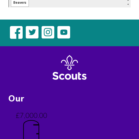
Our
£7,000.00