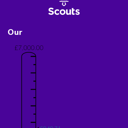
Our
£7,000.00