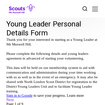
Skip
to
content