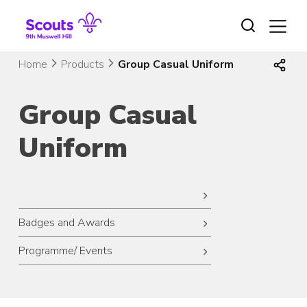
Skip
to
content
Home
Products
Group Casual Uniform
Group Casual
Uniform
Badges and Awards
Programme/ Events