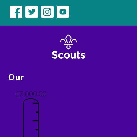
Our
£7,000.00