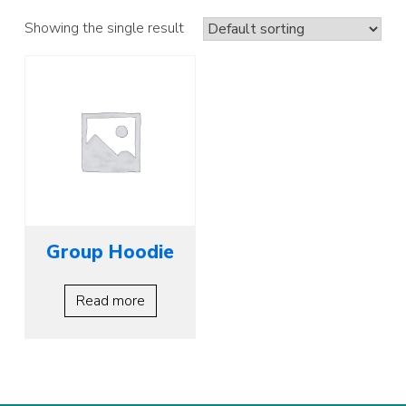
Showing the single result
Group Hoodie
Read more