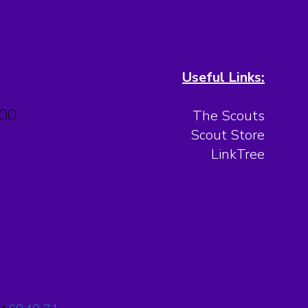
Useful Links:
.00
The Scouts
Scout Store
LinkTree