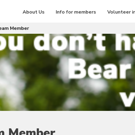
About Us
Info for members
Volunteer i
Team Member
am Member