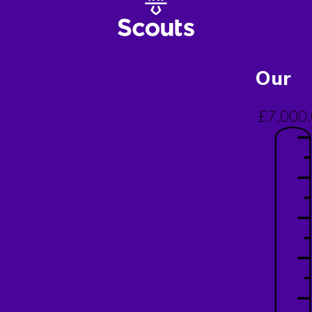
Our
£7,000