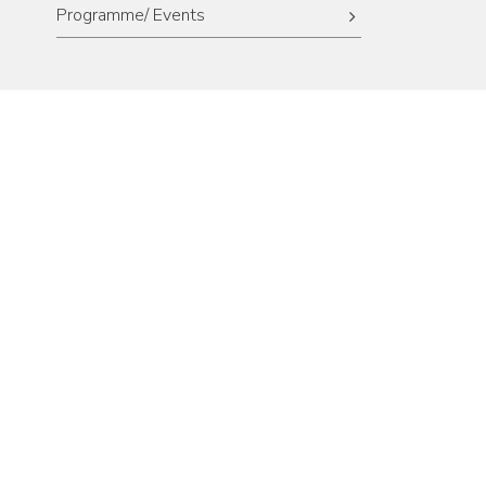
Programme/ Events