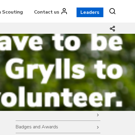
n Scouting
Contact us
Leaders
Badges and Awards