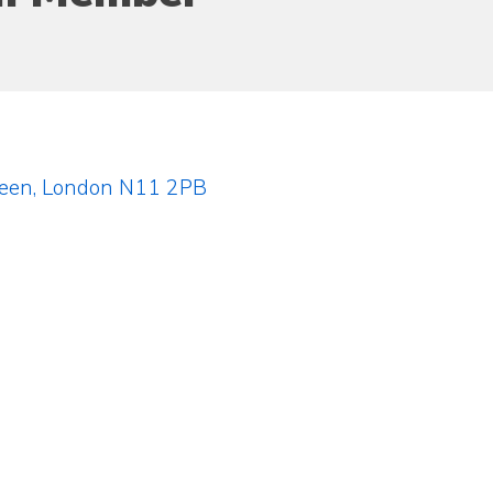
reen, London N11 2PB
)