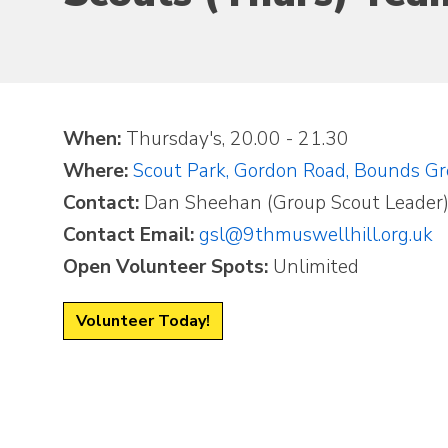
When:
Thursday's, 20.00 - 21.30
Where:
Scout Park, Gordon Road, Bounds G
Contact:
Dan Sheehan (Group Scout Leader
Contact Email:
gsl@9thmuswellhill.org.uk
Open Volunteer Spots:
Unlimited
Volunteer Today!