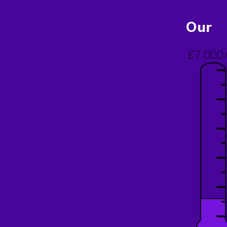
Our
£7,000