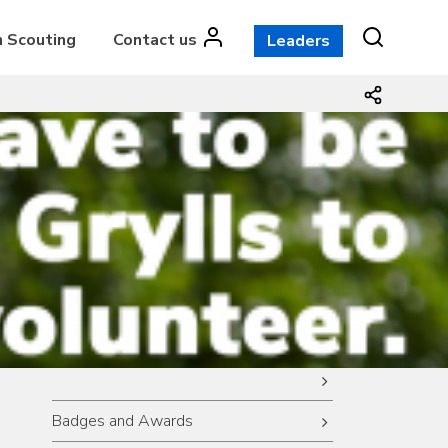
n Scouting
Contact us
Leaders
Badges and Awards