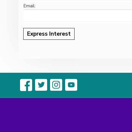
Email: