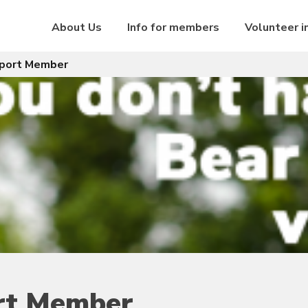
About Us
Info for members
Volunteer i
pport Member
ort Member