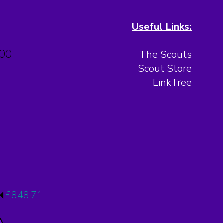
Useful Links:
.00
The Scouts
Scout Store
LinkTree
£848.71