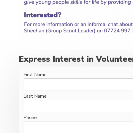
Express Interest in Voluntee
First Name:
Last Name:
Phone: