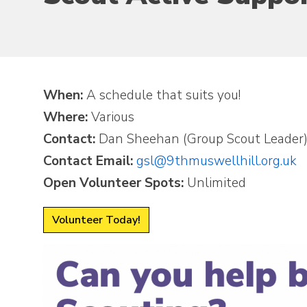
When:
A schedule that suits you!
Where:
Various
Contact:
Dan Sheehan (Group Scout Leader
Contact Email:
gsl@9thmuswellhill.org.uk
Open Volunteer Spots:
Unlimited
Volunteer Today!