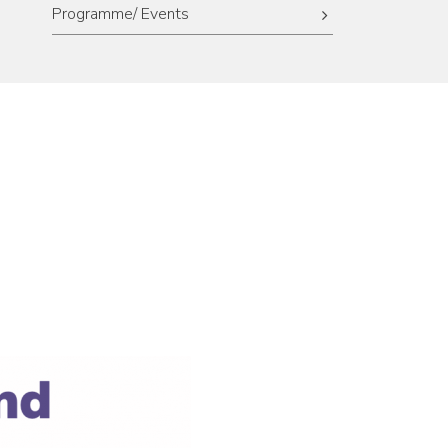
Programme/ Events