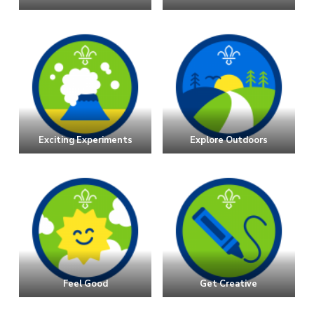
Exciting Experiments
Explore Outdoors
Feel Good
Get Creative