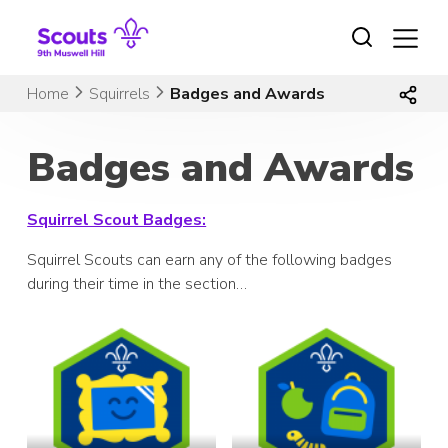
Skip
to
content
Home
Squirrels
Badges and Awards
Badges and Awards
Squirrel Scout Badges:
Squirrel Scouts can earn any of the following badges
during their time in the section…