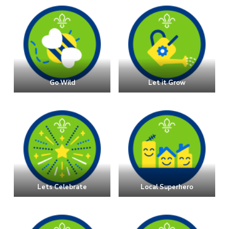
Go Wild
Let it Grow
Lets Celebrate
Local Superhero