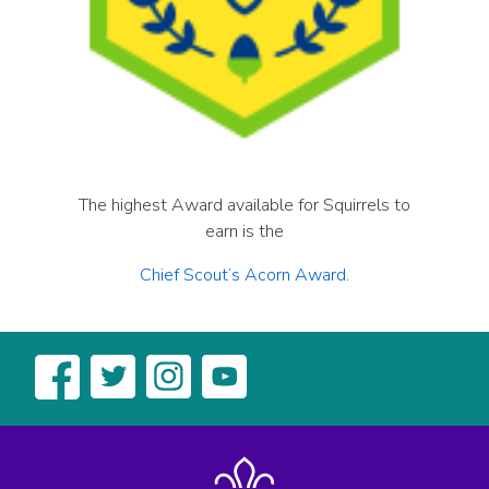
The highest Award available for Squirrels to
earn is the
Chief Scout’s Acorn Award
.