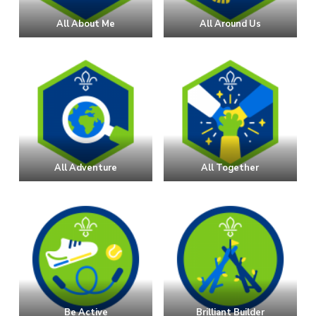
All About Me
All Around Us
All Adventure
All Together
Be Active
Brilliant Builder