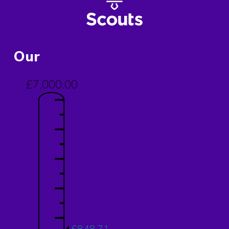
Our
£7,000.00