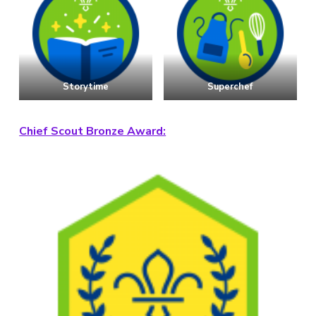
Storytime
Superchef
Chief Scout Bronze Award: