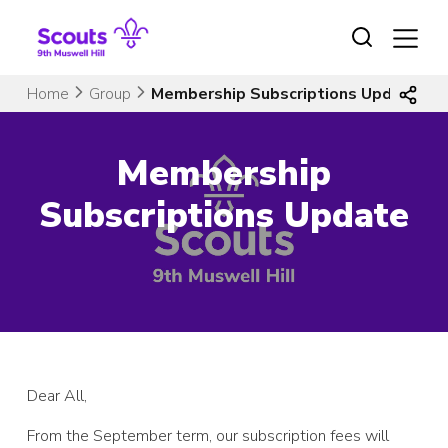
Skip
to
content
Home
Group
Membership Subscriptions Update
Membership
Subscriptions Update
Dear All,
From the September term, our subscription fees will