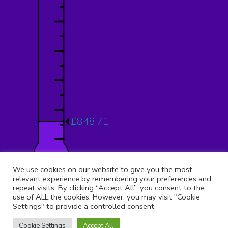
£848.71
12.12%
We use cookies on our website to give you the most
relevant experience by remembering your preferences and
repeat visits. By clicking “Accept All”, you consent to the
use of ALL the cookies. However, you may visit "Cookie
Settings" to provide a controlled consent.
© 2026 Copyright 9th Muswell Hill, All rights reserved.
Registered Address:
St Peter Le Poer Church, Albion Avenue,
Cookie Settings
Accept All