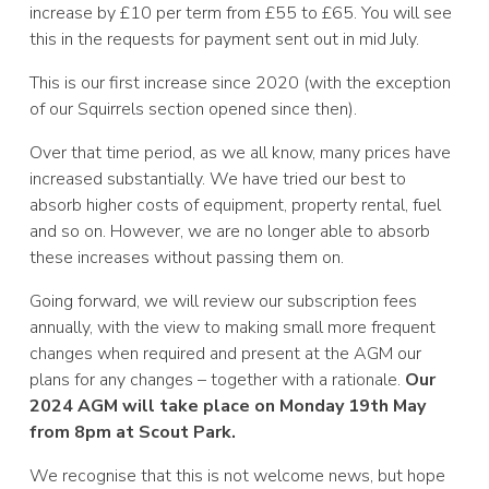
increase by £10 per term from £55 to £65. You will see
this in the requests for payment sent out in mid July.
This is our first increase since 2020 (with the exception
of our Squirrels section opened since then).
Over that time period, as we all know, many prices have
increased substantially. We have tried our best to
absorb higher costs of equipment, property rental, fuel
and so on. However, we are no longer able to absorb
these increases without passing them on.
Going forward, we will review our subscription fees
annually, with the view to making small more frequent
changes when required and present at the AGM our
plans for any changes – together with a rationale.
Our
2024 AGM will take place on Monday 19th May
from 8pm at Scout Park.
We recognise that this is not welcome news, but hope