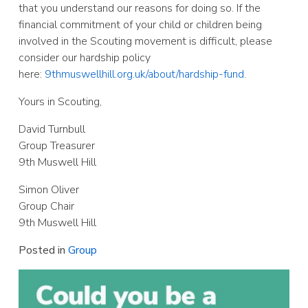
that you understand our reasons for doing so. If the
financial commitment of your child or children being
involved in the Scouting movement is difficult, please
consider our hardship policy
here:
9thmuswellhill.org.uk/about/hardship-fund
.
Yours in Scouting,
David Turnbull
Group Treasurer
9th Muswell Hill
Simon Oliver
Group Chair
9th Muswell Hill
Posted in
Group