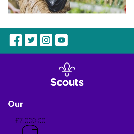
Our
£7,000.00