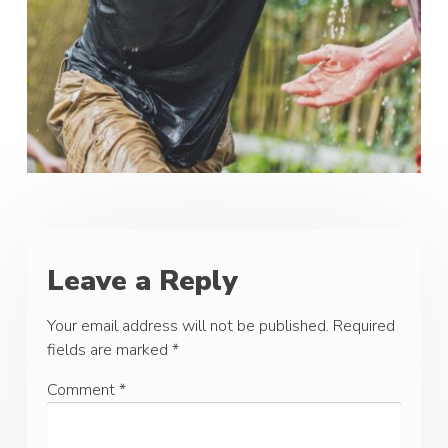
Leave a Reply
Your email address will not be published.
Required
fields are marked
*
Comment
*