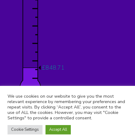
£848.71
12.12%
We use cookies on our website to give you the most
relevant experience by remembering your preferences and
repeat visits. By clicking “Accept All”, you consent to the
use of ALL the cookies. However, you may visit "Cookie
Settings" to provide a controlled consent.
© 2026 Copyright 9th Muswell Hill, All rights reserved.
Registered Address:
St Peter Le Poer Church, Albion Avenue,
Cookie Settings
Accept All
Muswell Hill, London, N10 1AQ