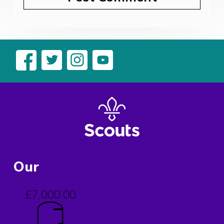
Our
£7,000.00