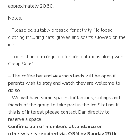
approximately 20.30.
Notes:
– Please be suitably dressed for activity. No loose
clothing including hats, gloves and scarfs allowed on the
ice.
– Top half uniform required for presentations along with
Group Scarf.
– The coffee bar and viewing stands will be open if
parents wish to stay and watch they are welcome to
do so.
– We will have some spaces for families, siblings and
friends of the group to take part in the Ice Skating. If
this is of interest please contact Dan directly to
reserve a space.
Confirmation of members attendance or
otherwise is required via. OSM by Sunday 25th