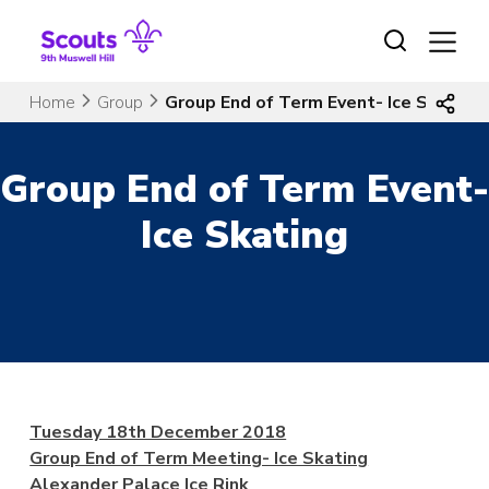
Skip
to
content
Home
Group
Group End of Term Event- Ice Skating
Group End of Term Event-
Ice Skating
Tuesday 18th December 2018
Group End of Term Meeting- Ice Skating
Alexander Palace Ice Rink