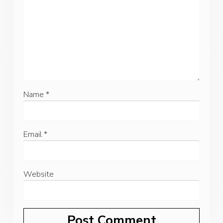
Name
*
Email
*
Website