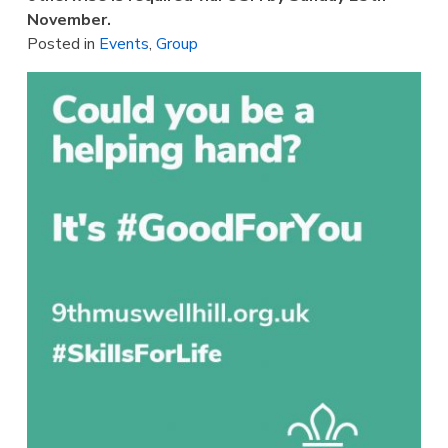
November.
Posted in
Events
,
Group