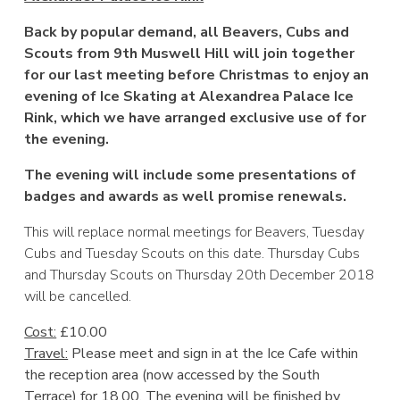
Back by popular demand, all Beavers, Cubs and
Scouts from 9th Muswell Hill will join together
for our last meeting before Christmas to enjoy an
evening of Ice Skating at Alexandrea Palace Ice
Rink, which we have arranged exclusive use of for
the evening.
The evening will include some presentations of
badges and awards as well promise renewals.
This will replace normal meetings for Beavers, Tuesday
Cubs and Tuesday Scouts on this date. Thursday Cubs
and Thursday Scouts on Thursday 20th December 2018
will be cancelled.
Cost:
£10.00
Travel:
Please meet and sign in at the Ice Cafe within
the reception area (now accessed by the South
Terrace) for 18.00. The evening will be finished by